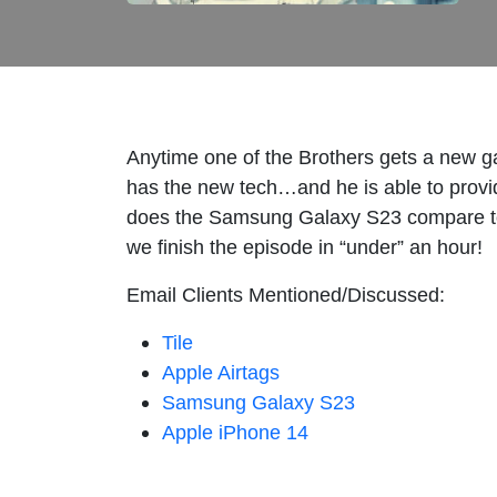
Anytime one of the Brothers gets a new gadg
has the new tech…and he is able to provide
does the Samsung Galaxy S23 compare to 
we finish the episode in “under” an hour!
Email Clients Mentioned/Discussed:
Tile
Apple Airtags
Samsung Galaxy S23
Apple iPhone 14